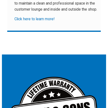
to maintain a clean and professional space in the
customer lounge and inside and outside the shop.
Click here to learn more!