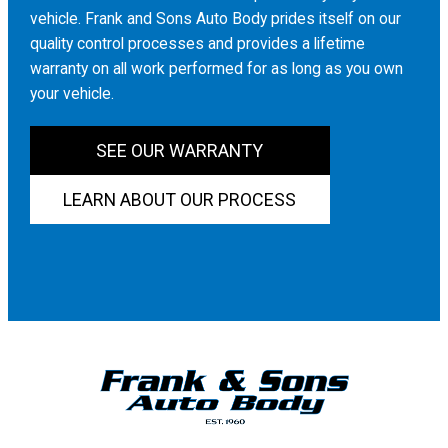
vehicle. Frank and Sons Auto Body prides itself on our
quality control processes and provides a lifetime
warranty on all work performed for as long as you own
your vehicle.
SEE OUR WARRANTY
LEARN ABOUT OUR PROCESS