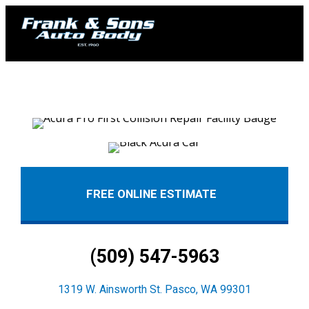
FREE ONLINE ESTIMATE
(509) 547-5963
1319 W. Ainsworth St. Pasco, WA 99301