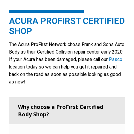
ACURA PROFIRST CERTIFIED
SHOP
The Acura ProFirst Network chose Frank and Sons Auto
Body as their Certified Collision repair center early 2020.
If your Acura has been damaged, please call our
Pasco
location today so we can help you get it repaired and
back on the road as soon as possible looking as good
as new!
Why choose a ProFirst Certified
Body Shop?