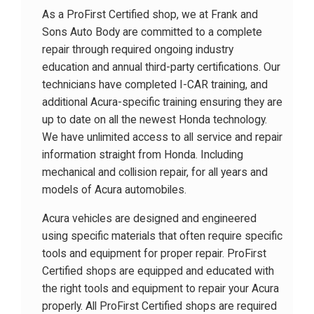
As a ProFirst Certified shop, we at Frank and
Sons Auto Body are committed to a complete
repair through required ongoing industry
education and annual third-party certifications. Our
technicians have completed I-CAR training, and
additional Acura-specific training ensuring they are
up to date on all the newest Honda technology.
We have unlimited access to all service and repair
information straight from Honda. Including
mechanical and collision repair, for all years and
models of Acura automobiles.
Acura vehicles are designed and engineered
using specific materials that often require specific
tools and equipment for proper repair. ProFirst
Certified shops are equipped and educated with
the right tools and equipment to repair your Acura
properly. All ProFirst Certified shops are required