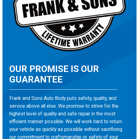
OUR PROMISE IS OUR
GUARANTEE
Frank and Sons Auto Body puts safety, quality, and
service above all else. We promise to strive for the
highest level of quality and safe repair in the most
efficient manner possible. We will work hard to return
your vehicle as quickly as possible without sacrificing
our commitment to craftsmanship or safety of your