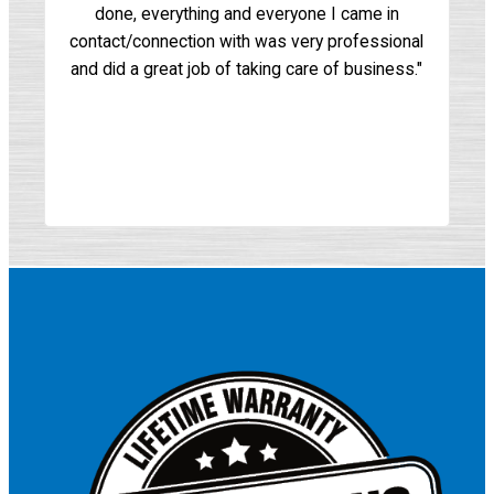
done, everything and everyone I came in
for
contact/connection with was very professional
mu
and did a great job of taking care of business."
as
o
wi