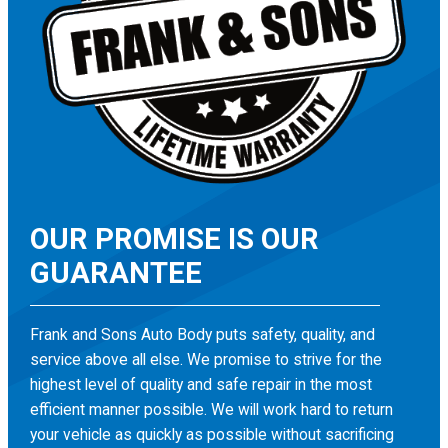
OUR PROMISE IS OUR
GUARANTEE
Frank and Sons Auto Body puts safety, quality, and
service above all else. We promise to strive for the
highest level of quality and safe repair in the most
efficient manner possible. We will work hard to return
your vehicle as quickly as possible without sacrificing