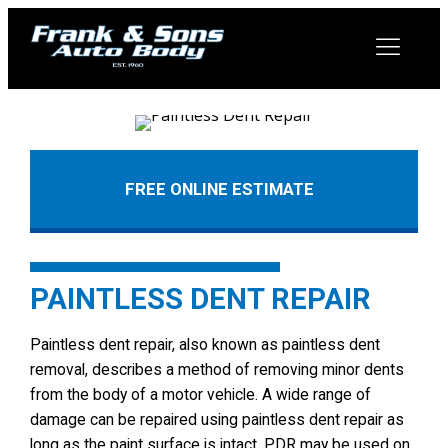
FREE ONLINE ESTIMATE
PAINTLESS DENT REPAIR
Paintless dent repair, also known as paintless dent
removal, describes a method of removing minor dents
from the body of a motor vehicle. A wide range of
damage can be repaired using paintless dent repair as
long as the paint surface is intact. PDR may be used on