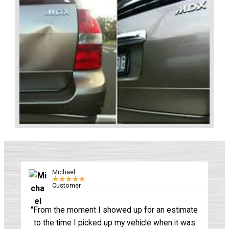
Michael
★
★
★
★
★
Customer
"From the moment I showed up for an estimate
"
to the time I picked up my vehicle when it was
sh