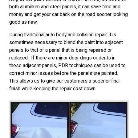
both aluminum and steel panels, it can save time and
money and get your car back on the road sooner looking
good as new.
During traditional auto body and collision repair, it is
sometimes necessary to blend the paint into adjacent
panels to that of a panel that is being repaired or
replaced. If there are minor door dings or dents in
these adjacent panels, PDR techniques can be used to
correct minor issues before the panels are painted.
This allows us to give our customers a superior final
finish while keeping the repair cost down.