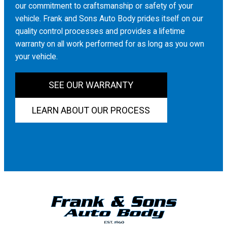
our commitment to craftsmanship or safety of your
vehicle. Frank and Sons Auto Body prides itself on our
quality control processes and provides a lifetime
warranty on all work performed for as long as you own
your vehicle.
SEE OUR WARRANTY
LEARN ABOUT OUR PROCESS